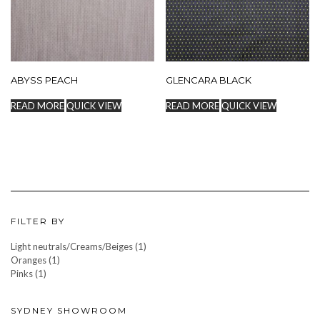
ABYSS PEACH
GLENCARA BLACK
READ MORE
QUICK VIEW
READ MORE
QUICK VIEW
FILTER BY
Light neutrals/Creams/Beiges
(1)
Oranges
(1)
Pinks
(1)
SYDNEY SHOWROOM