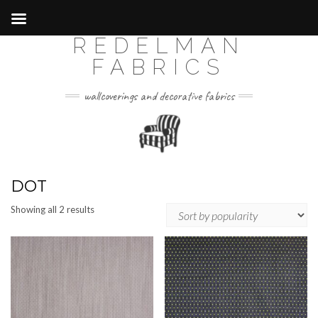
REDELMAN
Skip
to
FABRICS
content
wallcoverings and decorative fabrics
DOT
Sorted
Showing all 2 results
by
popularity