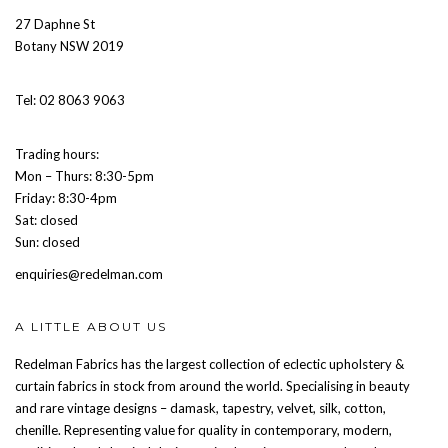
27 Daphne St
Botany NSW 2019
Tel: 02 8063 9063
Trading hours:
Mon – Thurs: 8:30-5pm
Friday: 8:30-4pm
Sat: closed
Sun: closed
enquiries@redelman.com
A LITTLE ABOUT US
Redelman Fabrics has the largest collection of eclectic upholstery &
curtain fabrics in stock from around the world. Specialising in beauty
and rare vintage designs – damask, tapestry, velvet, silk, cotton,
chenille. Representing value for quality in contemporary, modern,