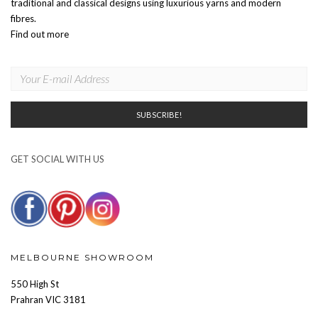
traditional and classical designs using luxurious yarns and modern
fibres.
Find out more
GET SOCIAL WITH US
MELBOURNE SHOWROOM
550 High St
Prahran VIC 3181