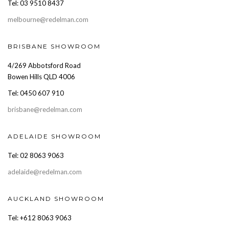
Tel: 03 9510 8437
melbourne@redelman.com
BRISBANE SHOWROOM
4/269 Abbotsford Road
Bowen Hills QLD 4006
Tel: 0450 607 910
brisbane@redelman.com
ADELAIDE SHOWROOM
Tel: 02 8063 9063
adelaide@redelman.com
AUCKLAND SHOWROOM
Tel: +612 8063 9063