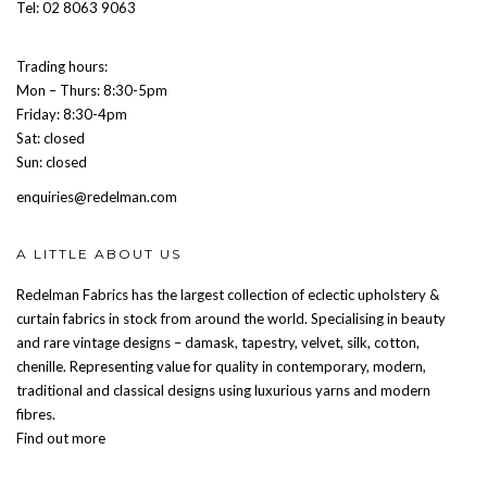
Tel: 02 8063 9063
Trading hours:
Mon – Thurs: 8:30-5pm
Friday: 8:30-4pm
Sat: closed
Sun: closed
enquiries@redelman.com
A LITTLE ABOUT US
Redelman Fabrics has the largest collection of eclectic upholstery &
curtain fabrics in stock from around the world. Specialising in beauty
and rare vintage designs – damask, tapestry, velvet, silk, cotton,
chenille. Representing value for quality in contemporary, modern,
traditional and classical designs using luxurious yarns and modern
fibres.
Find out more