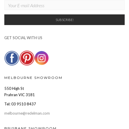
GET SOCIAL WITH US
MELBOURNE SHOWROOM
550 High St
Prahran VIC 3181
Tel: 03 9510 8437
melbourne@redelman.com
BRISBANE SHOWROOM