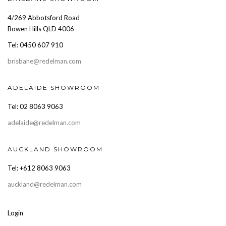
4/269 Abbotsford Road
Bowen Hills QLD 4006
Tel: 0450 607 910
brisbane@redelman.com
ADELAIDE SHOWROOM
Tel: 02 8063 9063
adelaide@redelman.com
AUCKLAND SHOWROOM
Tel: +612 8063 9063
auckland@redelman.com
Login