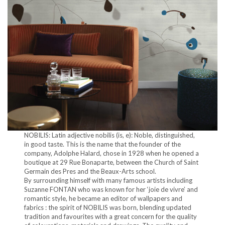
NOBILIS: Latin adjective nobilis (is, e): Noble, distinguished,
in good taste. This is the name that the founder of the
company, Adolphe Halard, chose in 1928 when he opened a
boutique at 29 Rue Bonaparte, between the Church of Saint
Germain des Pres and the Beaux-Arts school.
By surrounding himself with many famous artists including
Suzanne FONTAN who was known for her ‘joie de vivre’ and
romantic style, he became an editor of wallpapers and
fabrics : the spirit of NOBILIS was born, blending updated
tradition and favourites with a great concern for the quality