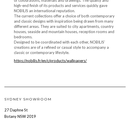
of colourations, materials and drawings. The quality and
high-end finish of its products and services quickly gave
NOBILIS an international reputation.
The current collections offer a choice of both contemporary
and classic designs with inspiration being drawn from many
different areas. They are suited to city apartments, country
houses, seaside and mountain houses, reception rooms and
bedrooms.
Designed to be coordinated with each other, NOBILIS’
creations are of a refined or casual style to accompany a
classic or contemporary lifestyle.
https://nobilis.fr/en/c/products/wallpapers/
SYDNEY SHOWROOM
27 Daphne St
Botany NSW 2019