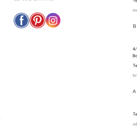
Te
m
B
4/
Bo
Te
br
A
Te
r
ad