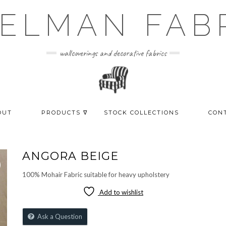
ELMAN FAB
wallcoverings and decorative fabrics
OUT
PRODUCTS ᐁ
STOCK COLLECTIONS
CON
ANGORA BEIGE
100% Mohair Fabric suitable for heavy upholstery
Add to wishlist
Ask a Question