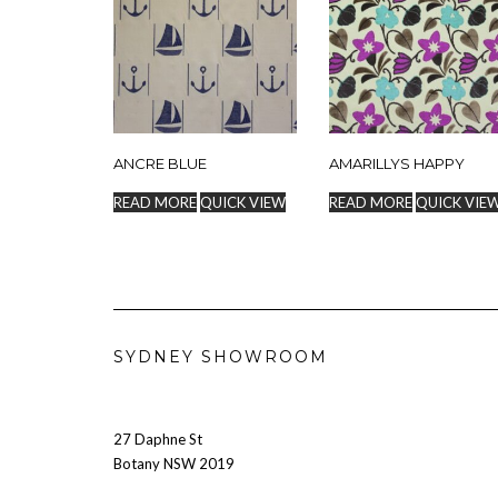
ANCRE BLUE
AMARILLYS HAPPY
READ MORE
QUICK VIEW
READ MORE
QUICK VIE
SYDNEY SHOWROOM
27 Daphne St
Botany NSW 2019