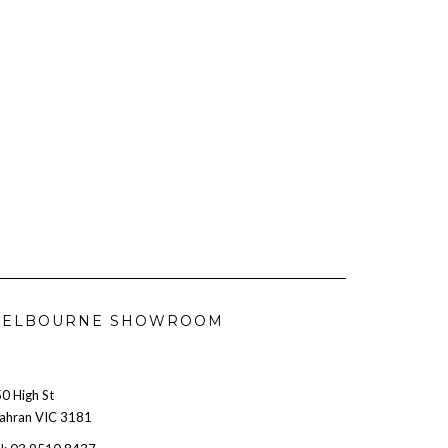
ELBOURNE SHOWROOM
0 High St
ahran VIC 3181