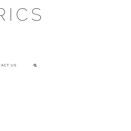
RICS
TACT US