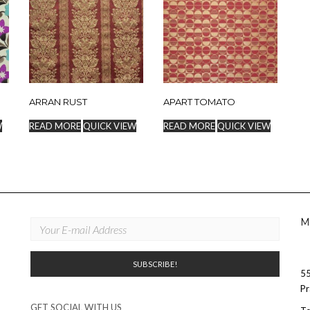
ARRAN RUST
APART TOMATO
W
READ MORE
QUICK VIEW
READ MORE
QUICK VIEW
M
55
Pr
GET SOCIAL WITH US