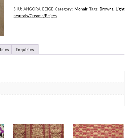
SKU:
ANGORA BEIGE
Category:
Mohair
Tags:
Browns
,
Light
neutrals/Creams/Beiges
icies
Enquiries