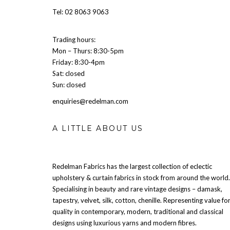
Tel: 02 8063 9063
Trading hours:
Mon – Thurs: 8:30-5pm
Friday: 8:30-4pm
Sat: closed
Sun: closed
enquiries@redelman.com
A LITTLE ABOUT US
Redelman Fabrics has the largest collection of eclectic
upholstery & curtain fabrics in stock from around the world.
Specialising in beauty and rare vintage designs – damask,
tapestry, velvet, silk, cotton, chenille. Representing value fo
quality in contemporary, modern, traditional and classical
designs using luxurious yarns and modern fibres.