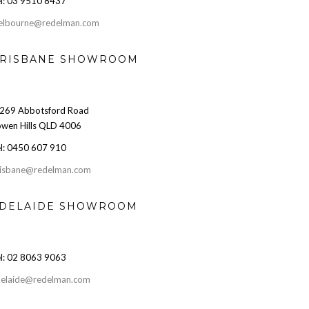
l: 03 9510 8437
elbourne@redelman.com
RISBANE SHOWROOM
269 Abbotsford Road
wen Hills QLD 4006
l: 0450 607 910
isbane@redelman.com
DELAIDE SHOWROOM
l: 02 8063 9063
elaide@redelman.com