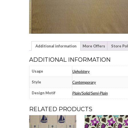
Additional information
More Offers
Store Pol
ADDITIONAL INFORMATION
Usage
Upholstery
Style
Contemporary
Design Motif
Plain/Solid/Semi-Plain
RELATED PRODUCTS