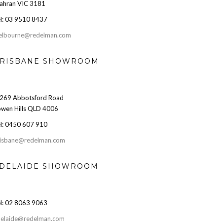
ahran VIC 3181
l: 03 9510 8437
elbourne@redelman.com
RISBANE SHOWROOM
269 Abbotsford Road
wen Hills QLD 4006
l: 0450 607 910
isbane@redelman.com
DELAIDE SHOWROOM
l: 02 8063 9063
elaide@redelman.com