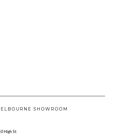
ELBOURNE SHOWROOM
0 High St