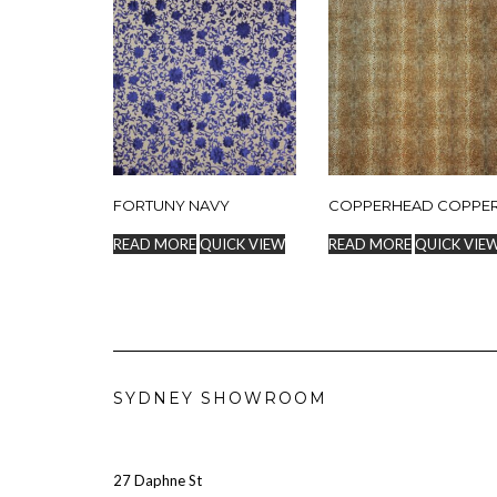
FORTUNY NAVY
COPPERHEAD COPPE
READ MORE
QUICK VIEW
READ MORE
QUICK VIE
SYDNEY SHOWROOM
27 Daphne St