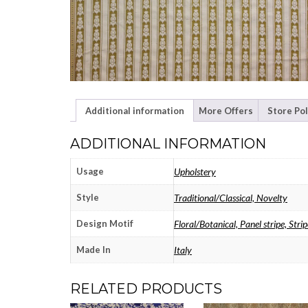
Additional information
More Offers
Store Pol
ADDITIONAL INFORMATION
Usage
Upholstery
Style
Traditional/Classical, Novelty
Design Motif
Floral/Botanical, Panel stripe, Strip
Made In
Italy
RELATED PRODUCTS