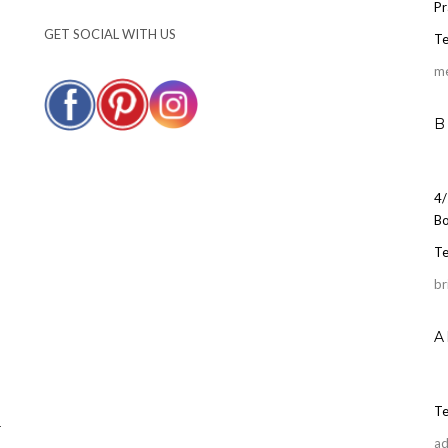
Pr
GET SOCIAL WITH US
Te
m
B
4/
Bo
Te
br
A
Te
r
ad