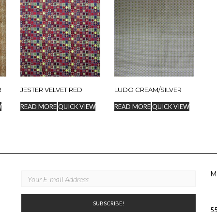
R
JESTER VELVET RED
LUDO CREAM/SILVER
W
READ MORE
QUICK VIEW
READ MORE
QUICK VIEW
M
55