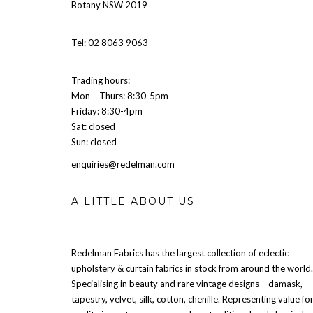
Botany NSW 2019
Tel: 02 8063 9063
Trading hours:
Mon – Thurs: 8:30-5pm
Friday: 8:30-4pm
Sat: closed
Sun: closed
enquiries@redelman.com
A LITTLE ABOUT US
Redelman Fabrics has the largest collection of eclectic
upholstery & curtain fabrics in stock from around the world.
Specialising in beauty and rare vintage designs – damask,
tapestry, velvet, silk, cotton, chenille. Representing value fo