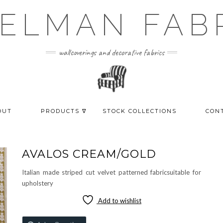
ELMAN FAB
wallcoverings and decorative fabrics
OUT
PRODUCTS ᐁ
STOCK COLLECTIONS
CON
AVALOS CREAM/GOLD
Italian made striped cut velvet patterned fabricsuitable for
upholstery
Add to wishlist