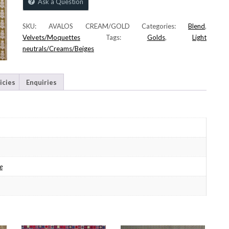
Ask a Question
SKU:
AVALOS CREAM/GOLD
Categories:
Blend
,
Velvets/Moquettes
Tags:
Golds
,
Light
neutrals/Creams/Beiges
icies
Enquiries
e