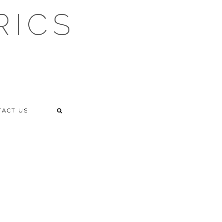
RICS
TACT US