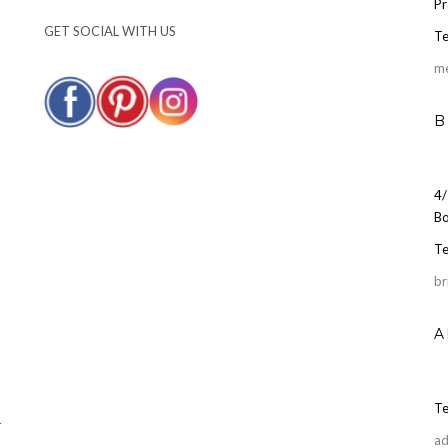
Pr
GET SOCIAL WITH US
Te
m
B
4/
Bo
Te
br
A
Te
r
ad