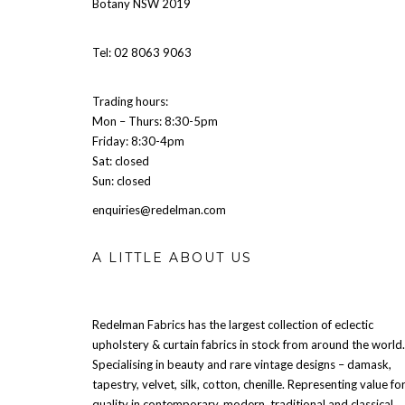
Botany NSW 2019
Tel: 02 8063 9063
Trading hours:
Mon – Thurs: 8:30-5pm
Friday: 8:30-4pm
Sat: closed
Sun: closed
enquiries@redelman.com
A LITTLE ABOUT US
Redelman Fabrics has the largest collection of eclectic
upholstery & curtain fabrics in stock from around the world.
Specialising in beauty and rare vintage designs – damask,
tapestry, velvet, silk, cotton, chenille. Representing value fo
quality in contemporary, modern, traditional and classical