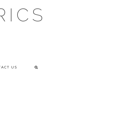
RICS
TACT US