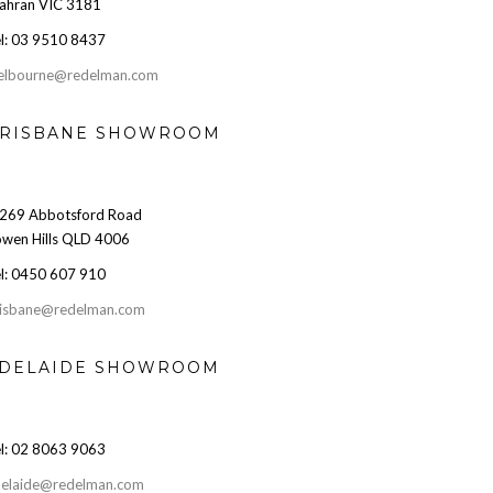
ahran VIC 3181
l: 03 9510 8437
elbourne@redelman.com
RISBANE SHOWROOM
269 Abbotsford Road
wen Hills QLD 4006
l: 0450 607 910
isbane@redelman.com
DELAIDE SHOWROOM
l: 02 8063 9063
elaide@redelman.com