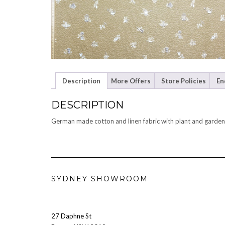
Description
More Offers
Store Policies
En
DESCRIPTION
German made cotton and linen fabric with plant and garden 
SYDNEY SHOWROOM
27 Daphne St