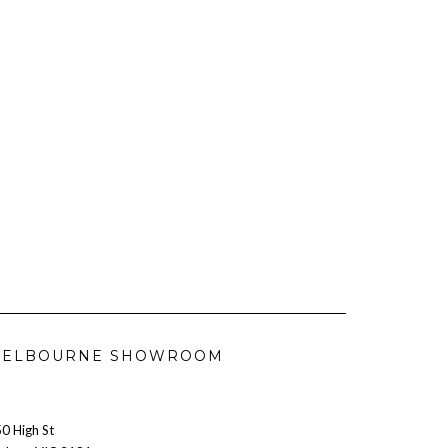
ELBOURNE SHOWROOM
0 High St