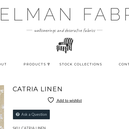
ELMAN FAB
wallcoverings and decorative fabrics
OUT
PRODUCTS ᐁ
STOCK COLLECTIONS
CON
CATRIA LINEN
Add to wishlist
Ask a Question
SKU:
CATRIA LINEN