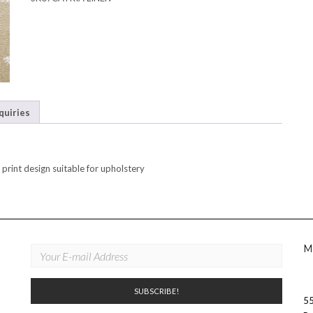
quiries
print design suitable for upholstery
M
55