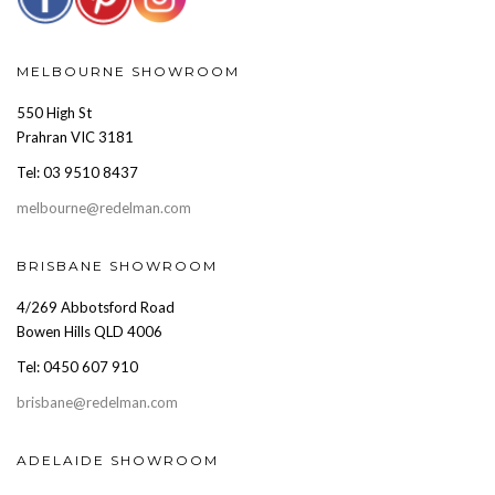
MELBOURNE SHOWROOM
550 High St
Prahran VIC 3181
Tel: 03 9510 8437
melbourne@redelman.com
BRISBANE SHOWROOM
4/269 Abbotsford Road
Bowen Hills QLD 4006
Tel: 0450 607 910
brisbane@redelman.com
ADELAIDE SHOWROOM