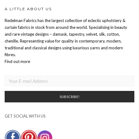
A LITTLE ABOUT US
Redelman Fabrics has the largest collection of eclectic upholstery &
curtain fabrics in stock from around the world. Specialising in beauty
and rare vintage designs – damask, tapestry, velvet, silk, cotton,
chenille. Representing value for quality in contemporary, modern,
traditional and classical designs using luxurious yarns and modern
fibres.
Find out more
GET SOCIAL WITH US