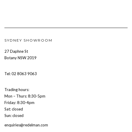
SYDNEY SHOWROOM
27 Daphne St
Botany NSW 2019
Tel: 02 8063 9063
Trading hours:
Mon – Thurs: 8:30-5pm
Friday: 8:30-4pm
Sat: closed
Sun: closed
enquiries@redelman.com