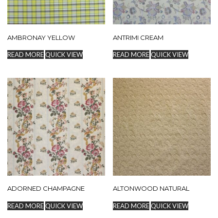
AMBRONAY YELLOW
ANTRIMI CREAM
READ MORE
QUICK VIEW
READ MORE
QUICK VIEW
ADORNED CHAMPAGNE
ALTONWOOD NATURAL
READ MORE
QUICK VIEW
READ MORE
QUICK VIEW