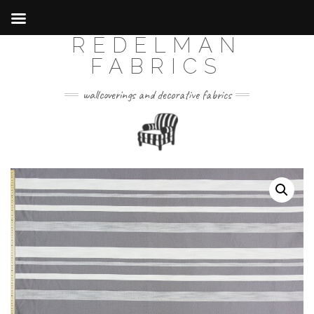
REDELMAN
Skip
to
FABRICS
content
wallcoverings and decorative fabrics