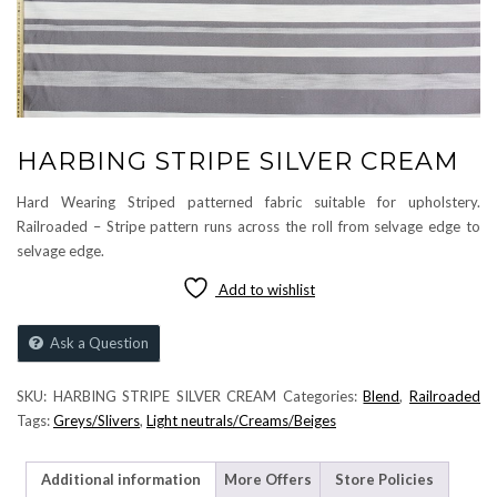
HARBING STRIPE SILVER CREAM
Hard Wearing Striped patterned fabric suitable for upholstery.
Railroaded – Stripe pattern runs across the roll from selvage edge to
selvage edge.
Add to wishlist
Ask a Question
SKU:
HARBING STRIPE SILVER CREAM
Categories:
Blend
,
Railroaded
Tags:
Greys/Slivers
,
Light neutrals/Creams/Beiges
Additional information
More Offers
Store Policies