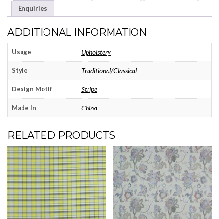
Enquiries
ADDITIONAL INFORMATION
Usage
Upholstery
Style
Traditional/Classical
Design Motif
Stripe
Made In
China
RELATED PRODUCTS