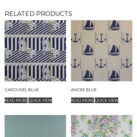
RELATED PRODUCTS
CAROUSEL BLUE
ANCRE BLUE
READ MORE
QUICK VIEW
READ MORE
QUICK VIEW