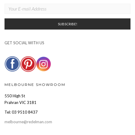
GET SOCIAL WITH US
MELBOURNE SHOWROOM
550 High St
Prahran VIC 3181
Tel: 03 9510 8437
melbourne@redelman.com