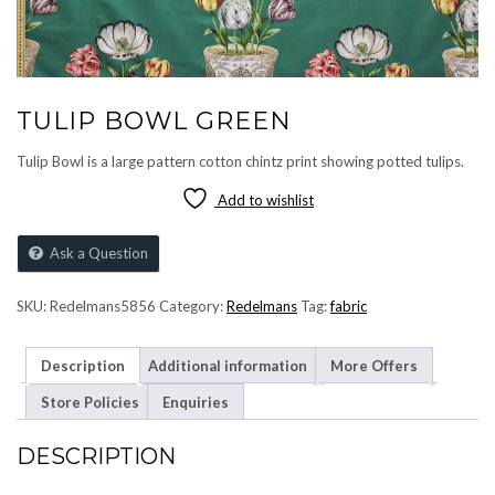
TULIP BOWL GREEN
Tulip Bowl is a large pattern cotton chintz print showing potted tulips.
Add to wishlist
Ask a Question
SKU:
Redelmans5856
Category:
Redelmans
Tag:
fabric
Description
Additional information
More Offers
Store Policies
Enquiries
DESCRIPTION