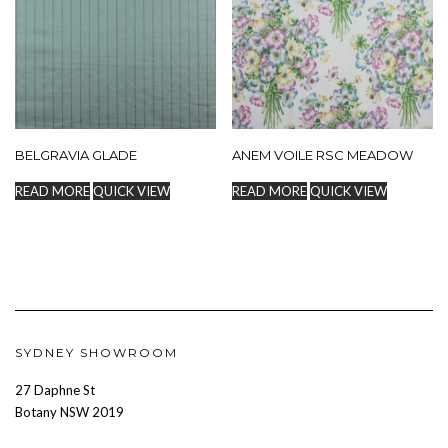
BELGRAVIA GLADE
ANEM VOILE RSC MEADOW
READ MORE
QUICK VIEW
READ MORE
QUICK VIEW
SYDNEY SHOWROOM
27 Daphne St
Botany NSW 2019