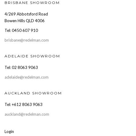
BRISBANE SHOWROOM
4/269 Abbotsford Road
Bowen Hills QLD 4006
Tel: 0450 607 910
brisbane@redelman.com
ADELAIDE SHOWROOM
Tel: 02 8063 9063
adelaide@redelman.com
AUCKLAND SHOWROOM
Tel: +612 8063 9063
auckland@redelman.com
Login