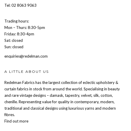
Tel: 02 8063 9063
Trading hours:
Mon – Thurs: 8:30-5pm
Friday: 8:30-4pm
Sat: closed
Sun: closed
enquiries@redelman.com
A LITTLE ABOUT US
Redelman Fabrics has the largest collection of eclectic upholstery &
curtain fabrics in stock from around the world. Specialising in beauty
and rare vintage designs – damask, tapestry, velvet, silk, cotton,
chenille. Representing value for quality in contemporary, modern,
traditional and classical designs using luxurious yarns and modern
fibres.
Find out more